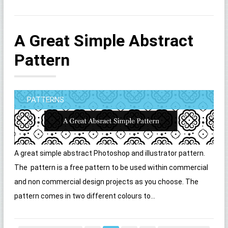
A Great Simple Abstract
Pattern
PATTERNS
A great simple abstract Photoshop and illustrator pattern.
The pattern is a free pattern to be used within commercial
and non commercial design projects as you choose. The
pattern comes in two different colours to...