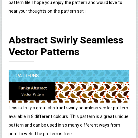
pattern file. I hope you enjoy the pattern and would love to
hear your thoughts on the pattern set i...
Abstract Swirly Seamless
Vector Patterns
PATTERNS
This is truly a great abstract swirly seamless vector pattern
available in 8 different colours. This pattern is a great unique
pattern and can be used in so many different ways from
print to web. The pattern is free...