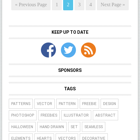
« Previous Page
1
2
3
4
Next Page »
KEEP UP TO DATE
SPONSORS
TAGS
PATTERNS
VECTOR
PATTERN
FREEBIE
DESIGN
PHOTOSHOP
FREEBIES
ILLUSTRATOR
ABSTRACT
HALLOWEEN
HAND DRAWN
SET
SEAMLESS
ELEMENTS
HEARTS
VECTORS
DECORATIVE