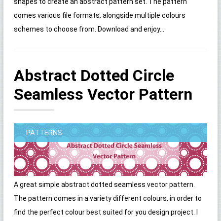
shapes to create an abstract pattern set. The pattern
comes various file formats, alongside multiple colours
schemes to choose from. Download and enjoy...
Abstract Dotted Circle
Seamless Vector Pattern
PATTERNS
A great simple abstract dotted seamless vector pattern.
The pattern comes in a variety different colours, in order to
find the perfect colour best suited for you design project. I