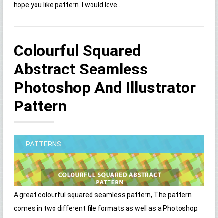
hope you like pattern. I would love...
Colourful Squared
Abstract Seamless
Photoshop And Illustrator
Pattern
PATTERNS
A great colourful squared seamless pattern, The pattern
comes in two different file formats as well as a Photoshop