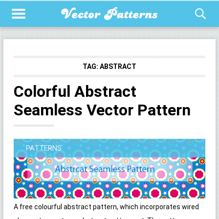
TAG:
ABSTRACT
Colorful Abstract
Seamless Vector Pattern
PATTERNS
A free colourful abstract pattern, which incorporates wired