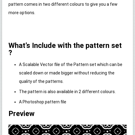
pattern comes in two different colours to give you a few
more options.
What’s Include with the pattern set
?
A Scalable Vector file of the Pattern set which can be
scaled down or made bigger without reducing the
quality of the patterns.
The pattern is also available in 2 different colours.
A Photoshop pattern file
Preview