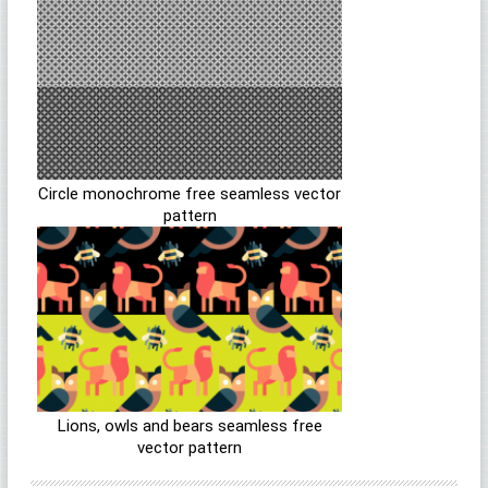
Circle monochrome free seamless vector
pattern
Lions, owls and bears seamless free
vector pattern