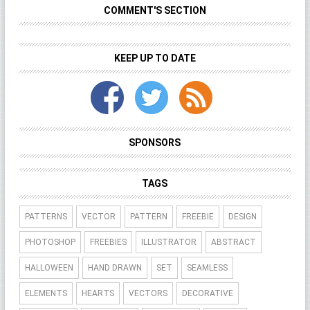
COMMENT'S SECTION
KEEP UP TO DATE
SPONSORS
TAGS
PATTERNS
VECTOR
PATTERN
FREEBIE
DESIGN
PHOTOSHOP
FREEBIES
ILLUSTRATOR
ABSTRACT
HALLOWEEN
HAND DRAWN
SET
SEAMLESS
ELEMENTS
HEARTS
VECTORS
DECORATIVE