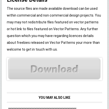
The source files are made available download can be used
within commercial and non commercial design projects. You
may may not redistribute files featured on vector patterns
or hot link to files featured on Vector Patterns. Any further
question which you may have regarding licences details
about freebies released on Vector Patterns your more than
welcome to get in touch with us.
YOU MAY ALSO LIKE