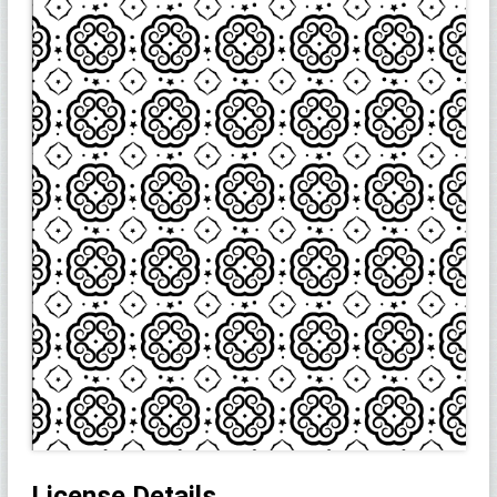
License Details