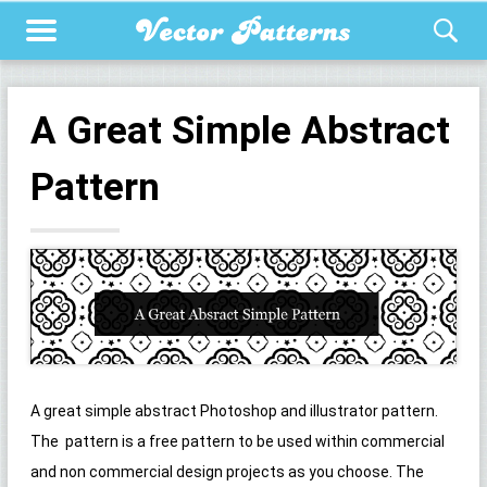
A Great Simple Abstract
Pattern
A great simple abstract Photoshop and illustrator pattern.
The pattern is a free pattern to be used within commercial
and non commercial design projects as you choose. The