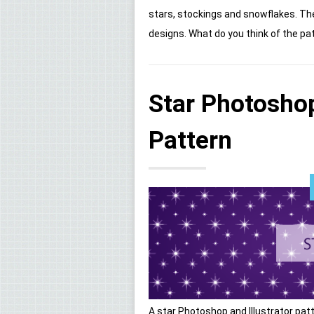
stars, stockings and snowflakes. Th
designs. What do you think of the patt
Star Photoshop
Pattern
A star Photoshop and Illustrator patte