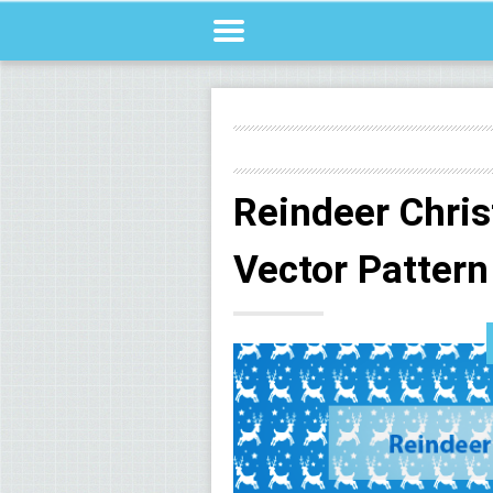
Reindeer Chri
Vector Pattern