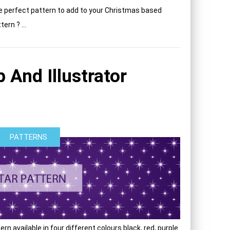
e perfect pattern to add to your Christmas based
ern ? ...
 And Illustrator
PATTERNS
rn available in four different colours black, red, purple