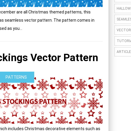
HALLOW
cember are all Christmas themed patterns, this
SEAMLE
mas seamless vector pattern. The pattern comes in
sed as you...
VECTOR
TUTORI
ARTICLE
kings Vector Pattern
PATTERNS
hich includes Christmas decorative elements such as