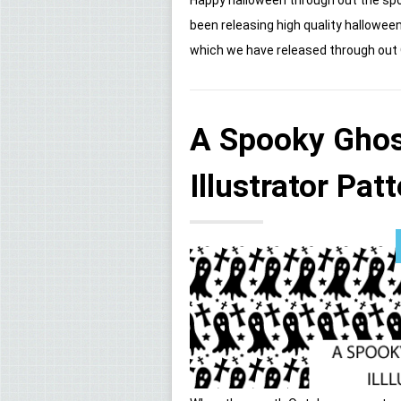
been releasing high quality hallowee
which we have released through out Oc
A Spooky Ghos
Illustrator Pat