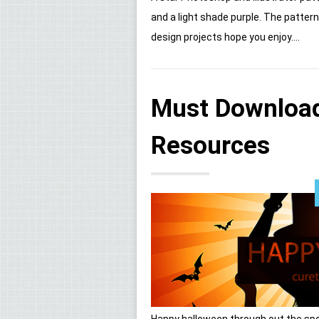
and a light shade purple. The patte
design projects hope you enjoy....
Must Download
Resources
Happy halloween through out the spo