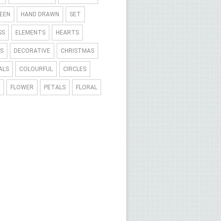
EEN
HAND DRAWN
SET
SS
ELEMENTS
HEARTS
S
DECORATIVE
CHRISTMAS
ALS
COLOURFUL
CIRCLES
FLOWER
PETALS
FLORAL