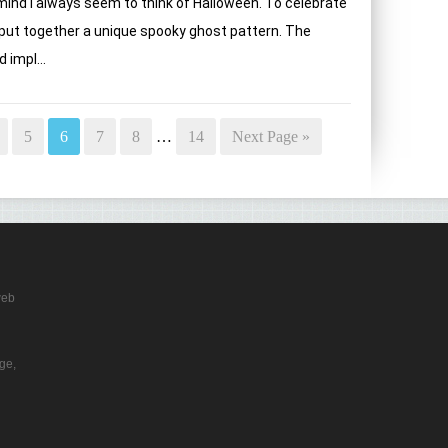
nd i always seem to think of Halloween. To celebrate
 put together a unique spooky ghost pattern. The
 impl...
5
6
7
8
…
14
Next Page »
web
ge,