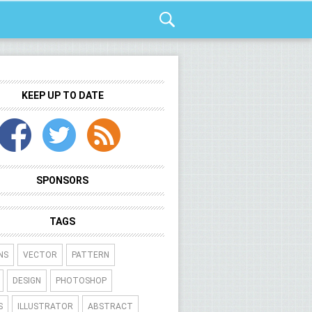
KEEP UP TO DATE
SPONSORS
TAGS
NS
VECTOR
PATTERN
DESIGN
PHOTOSHOP
S
ILLUSTRATOR
ABSTRACT