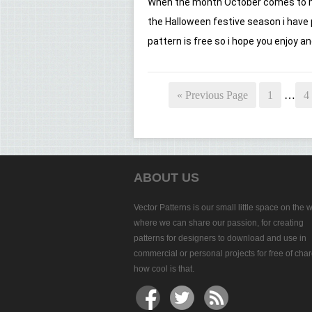
When the month October comes to mi
the Halloween festive season i have
pattern is free so i hope you enjoy and
« Previous Page
1
…
4
ABOUT US
Vector Patterns is our small little space on the 
where we can share our passion, for creating
patterns for designers to download and use in
commercial or personal projects for free of char
how cool is that.