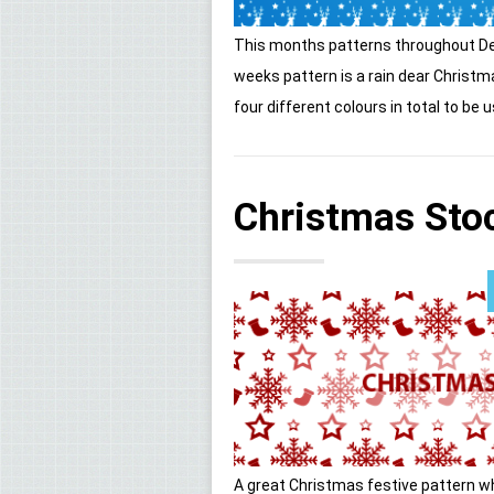
This months patterns throughout De
weeks pattern is a rain dear Christ
four different colours in total to be u
Christmas Stoc
A great Christmas festive pattern w