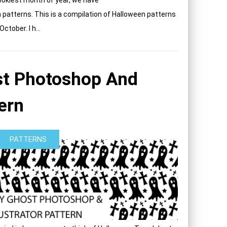
n patterns. This is a compilation of Halloween patterns
tober. I h...
t Photoshop And
tern
PATTERNS