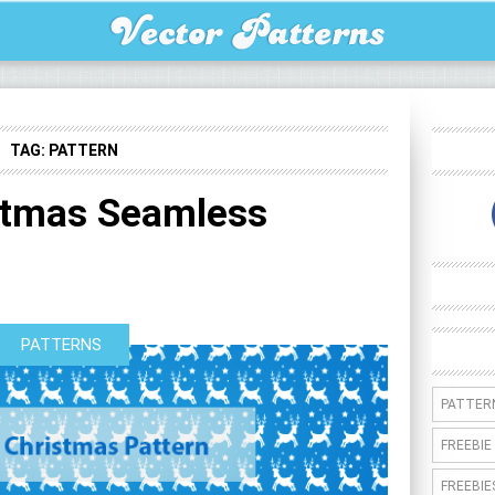
TAG:
PATTERN
stmas Seamless
PATTERNS
PATTER
FREEBIE
FREEBIE