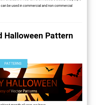
rn can be used in commercial and non commercial
 Halloween Pattern
PATTERNS
okiest month of year, we have