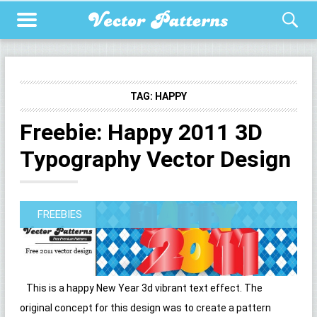
TAG:
HAPPY
Freebie: Happy 2011 3D
Typography Vector Design
FREEBIES
This is a happy New Year 3d vibrant text effect. The
original concept for this design was to create a pattern