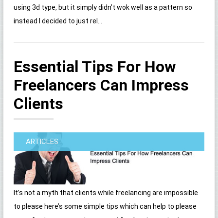
using 3d type, but it simply didn’t wok well as a pattern so
instead I decided to just rel...
Essential Tips For How
Freelancers Can Impress
Clients
ARTICLES
It’s not a myth that clients while freelancing are impossible
to please here’s some simple tips which can help to please