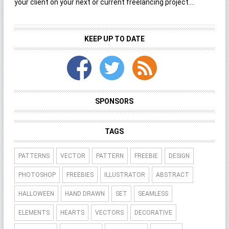
your client on your next or current freelancing project....
KEEP UP TO DATE
SPONSORS
TAGS
PATTERNS
VECTOR
PATTERN
FREEBIE
DESIGN
PHOTOSHOP
FREEBIES
ILLUSTRATOR
ABSTRACT
HALLOWEEN
HAND DRAWN
SET
SEAMLESS
ELEMENTS
HEARTS
VECTORS
DECORATIVE