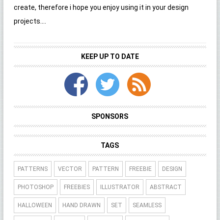
create, therefore i hope you enjoy using it in your design
projects....
KEEP UP TO DATE
SPONSORS
TAGS
PATTERNS
VECTOR
PATTERN
FREEBIE
DESIGN
PHOTOSHOP
FREEBIES
ILLUSTRATOR
ABSTRACT
HALLOWEEN
HAND DRAWN
SET
SEAMLESS