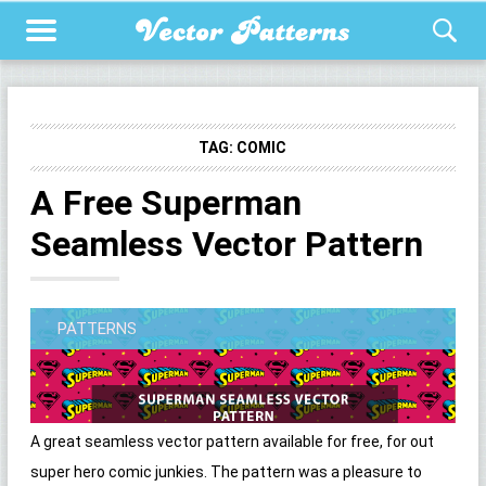
TAG:
COMIC
A Free Superman
Seamless Vector Pattern
PATTERNS
A great seamless vector pattern available for free, for out
super hero comic junkies. The pattern was a pleasure to