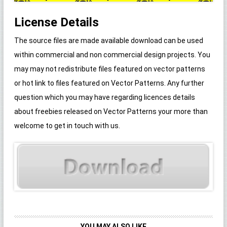
License Details
The source files are made available download can be used
within commercial and non commercial design projects. You
may may not redistribute files featured on vector patterns
or hot link to files featured on Vector Patterns. Any further
question which you may have regarding licences details
about freebies released on Vector Patterns your more than
welcome to get in touch with us.
YOU MAY ALSO LIKE