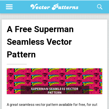
A Free Superman
Seamless Vector
Pattern
A great seamless vector pattern available for free, for out