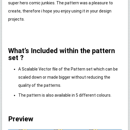
super hero comic junkies. The pattern was a pleasure to
create, therefore i hope you enjoy using it in your design
projects.
What’s Included within the pattern
set ?
A Scalable Vector file of the Pattern set which can be
scaled down or made bigger without reducing the
quality of the patterns.
The pattern is also available in 5 different colours.
Preview