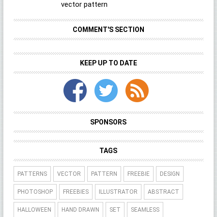
vector pattern
COMMENT'S SECTION
KEEP UP TO DATE
SPONSORS
TAGS
PATTERNS
VECTOR
PATTERN
FREEBIE
DESIGN
PHOTOSHOP
FREEBIES
ILLUSTRATOR
ABSTRACT
HALLOWEEN
HAND DRAWN
SET
SEAMLESS