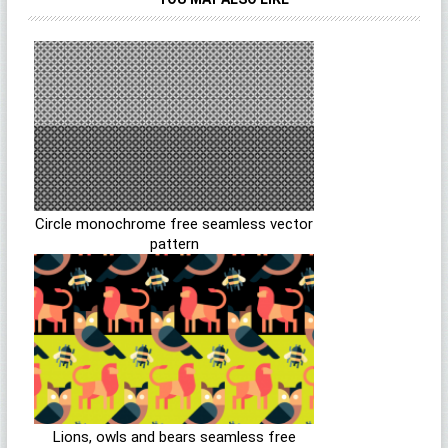
Circle monochrome free seamless vector
pattern
Lions, owls and bears seamless free