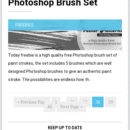
Photoshop Brush Set
FREEBIES
Today freebie is a high quality free Photoshop brush set of
paint strokes, the set includes 5 brushes which are well
designed Photoshop brushes to give an authentic paint
stroke. The possibilities are endless how th...
« Previous Page
1
…
36
37
38
39
40
Next Page »
KEEP UP TO DATE