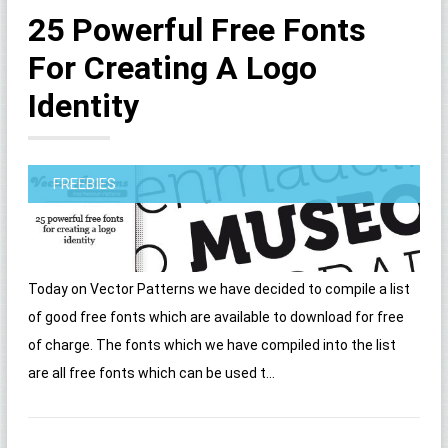
25 Powerful Free Fonts
For Creating A Logo
Identity
FREEBIES
Today on Vector Patterns we have decided to compile a list
of good free fonts which are available to download for free
of charge. The fonts which we have compiled into the list
are all free fonts which can be used t...