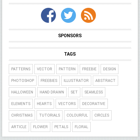
SPONSORS
TAGS
PATTERNS
VECTOR
PATTERN
FREEBIE
DESIGN
PHOTOSHOP
FREEBIES
ILLUSTRATOR
ABSTRACT
HALLOWEEN
HAND DRAWN
SET
SEAMLESS
ELEMENTS
HEARTS
VECTORS
DECORATIVE
CHRISTMAS
TUTORIALS
COLOURFUL
CIRCLES
ARTICLE
FLOWER
PETALS
FLORAL