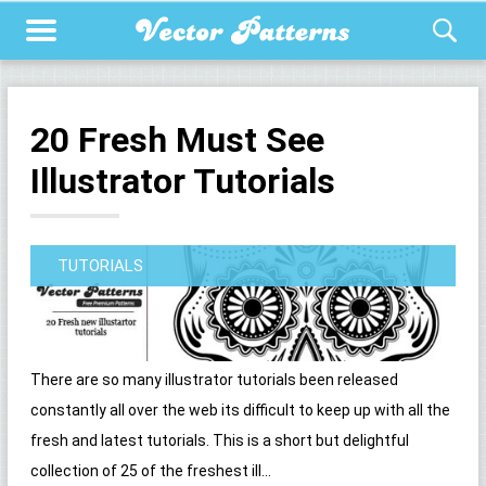
20 Fresh Must See
Illustrator Tutorials
TUTORIALS
There are so many illustrator tutorials been released
constantly all over the web its difficult to keep up with all the
fresh and latest tutorials. This is a short but delightful
collection of 25 of the freshest ill...