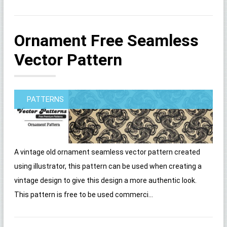
Ornament Free Seamless
Vector Pattern
PATTERNS
A vintage old ornament seamless vector pattern created
using illustrator, this pattern can be used when creating a
vintage design to give this design a more authentic look.
This pattern is free to be used commerci...