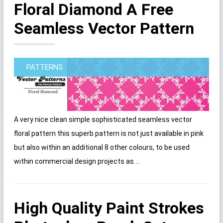
Floral Diamond A Free
Seamless Vector Pattern
PATTERNS
A very nice clean simple sophisticated seamless vector
floral pattern this superb pattern is not just available in pink
but also within an additional 8 other colours, to be used
within commercial design projects as ...
High Quality Paint Strokes