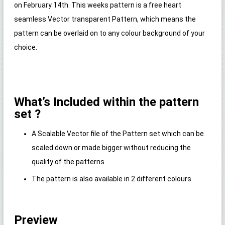
on February 14th. This weeks pattern is a free heart
seamless Vector transparent Pattern, which means the
pattern can be overlaid on to any colour background of your
choice.
What’s Included within the pattern
set ?
A Scalable Vector file of the Pattern set which can be
scaled down or made bigger without reducing the
quality of the patterns.
The pattern is also available in 2 different colours.
Preview