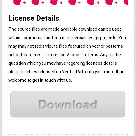
License Details
The source files are made available download can be used
within commercial and non commercial design projects. You
may may not redistribute files featured on vector patterns
or hot link to files featured on Vector Patterns. Any further
question which you may have regarding licences details
about freebies released on Vector Patterns your more than
welcome to get in touch with us.