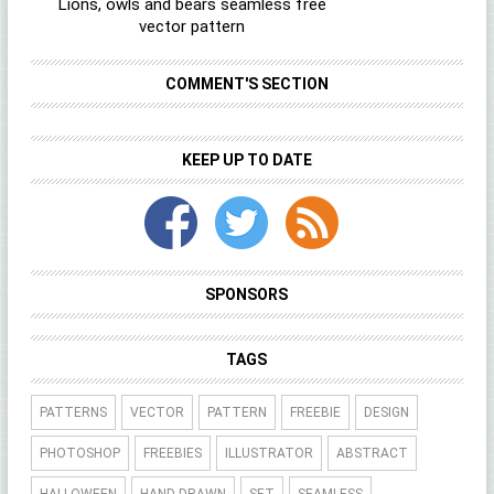
Lions, owls and bears seamless free
vector pattern
COMMENT'S SECTION
KEEP UP TO DATE
SPONSORS
TAGS
PATTERNS
VECTOR
PATTERN
FREEBIE
DESIGN
PHOTOSHOP
FREEBIES
ILLUSTRATOR
ABSTRACT