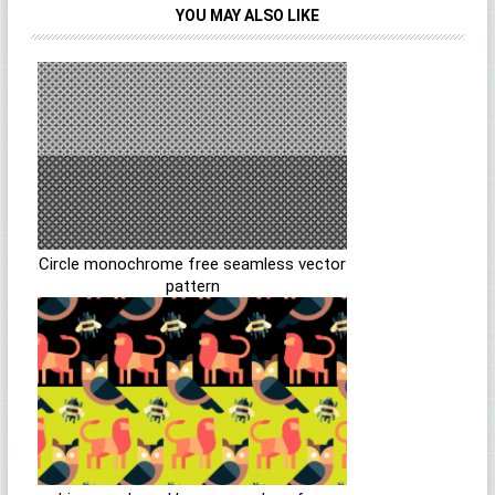
YOU MAY ALSO LIKE
Circle monochrome free seamless vector
pattern