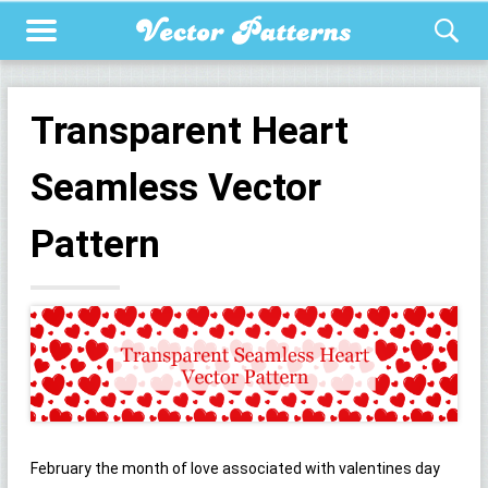
Transparent Heart
Seamless Vector
Pattern
February the month of love associated with valentines day