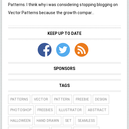
Patterns. I think why i was considering stopping blogging on
Vector Patterns because the growth compar...
KEEP UP TO DATE
SPONSORS
TAGS
PATTERNS
VECTOR
PATTERN
FREEBIE
DESIGN
PHOTOSHOP
FREEBIES
ILLUSTRATOR
ABSTRACT
HALLOWEEN
HAND DRAWN
SET
SEAMLESS