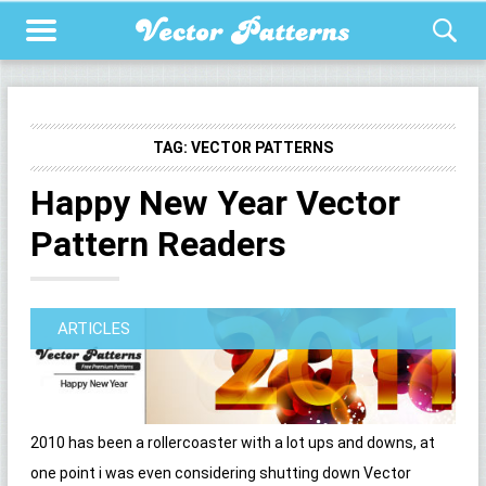
TAG:
VECTOR PATTERNS
Happy New Year Vector
Pattern Readers
ARTICLES
2010 has been a rollercoaster with a lot ups and downs, at
one point i was even considering shutting down Vector