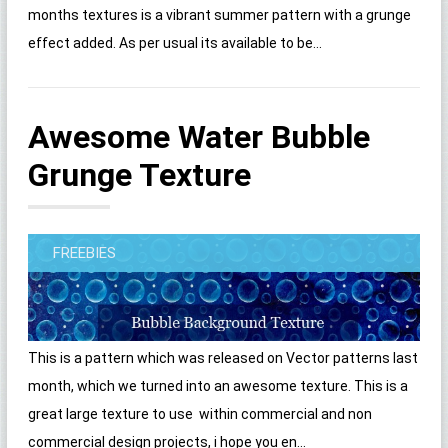
months textures is a vibrant summer pattern with a grunge
effect added. As per usual its available to be...
Awesome Water Bubble
Grunge Texture
FREEBIES
This is a pattern which was released on Vector patterns last
month, which we turned into an awesome texture. This is a
great large texture to use within commercial and non
commercial design projects, i hope you en...