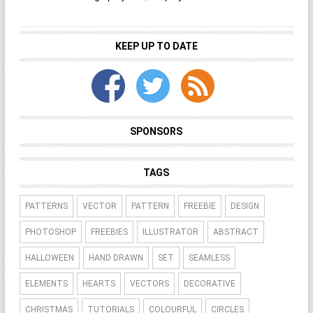
KEEP UP TO DATE
SPONSORS
TAGS
PATTERNS
VECTOR
PATTERN
FREEBIE
DESIGN
PHOTOSHOP
FREEBIES
ILLUSTRATOR
ABSTRACT
HALLOWEEN
HAND DRAWN
SET
SEAMLESS
ELEMENTS
HEARTS
VECTORS
DECORATIVE
CHRISTMAS
TUTORIALS
COLOURFUL
CIRCLES