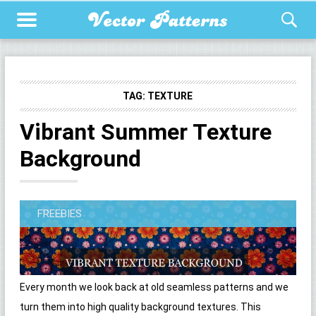
TAG:
TEXTURE
Vibrant Summer Texture
Background
FREEBIES
Every month we look back at old seamless patterns and we
turn them into high quality background textures. This