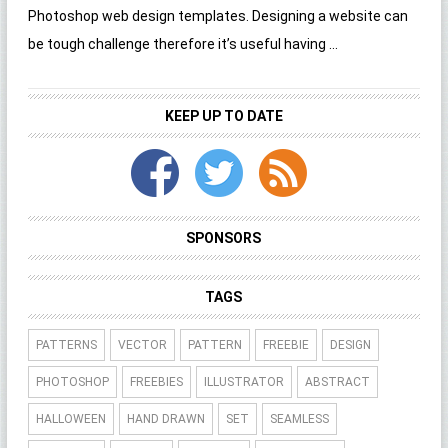
Photoshop web design templates. Designing a website can
be tough challenge therefore it’s useful having ...
KEEP UP TO DATE
SPONSORS
TAGS
PATTERNS
VECTOR
PATTERN
FREEBIE
DESIGN
PHOTOSHOP
FREEBIES
ILLUSTRATOR
ABSTRACT
HALLOWEEN
HAND DRAWN
SET
SEAMLESS