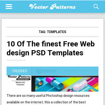
TAG:
TEMPLATES
10 Of The finest Free Web
design PSD Templates
FREEBIES
There are so many useful Photoshop design resources
available on the internet, this a collection of the best