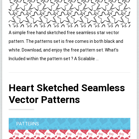
A simple free hand sketched free seamless star vector
pattern. The patterns set is free comes in both black and
white. Download, and enjoy the free pattern set. What’s
Included within the pattern set ? A Scalable ...
Heart Sketched Seamless
Vector Patterns
PATTERNS