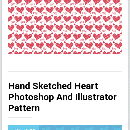
...
Hand Sketched Heart
Photoshop And Illustrator
Pattern