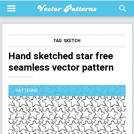
TAG:
SKETCH
Hand sketched star free
seamless vector pattern
PATTERNS