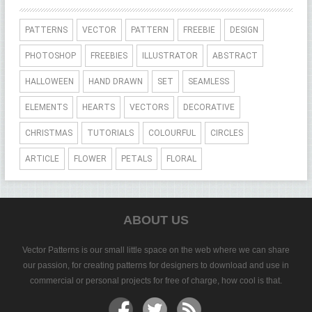
PATTERNS
VECTOR
PATTERN
FREEBIE
DESIGN
PHOTOSHOP
FREEBIES
ILLUSTRATOR
ABSTRACT
HALLOWEEN
HAND DRAWN
SET
SEAMLESS
ELEMENTS
HEARTS
VECTORS
DECORATIVE
CHRISTMAS
TUTORIALS
COLOURFUL
CIRCLES
ARTICLE
FLOWER
PETALS
FLORAL
ABOUT US
Vector Patterns is our small little space on the web where we can share
our passion, for creating patterns for designers to download and use in
commercial or personal projects for free of charge, how cool is that.