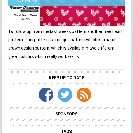
PATTERNS
To follow up from the last weeks pattern another free heart
pattern. This pattern is a unique pattern which is a hand
drawn design pattern, which is available in two different
great colours which really work well wi...
KEEP UP TO DATE
SPONSORS
TAGS