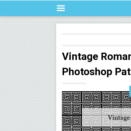
Vintage Roman
Photoshop Pat