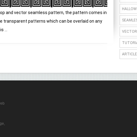
HALLOW
op and vector seamless pattern, the pattern comes in
SEAMLE
e transparent patterns which can be overlaid on any
 ...
VECTOR
TUTORI
ARTICLE
web
ge,