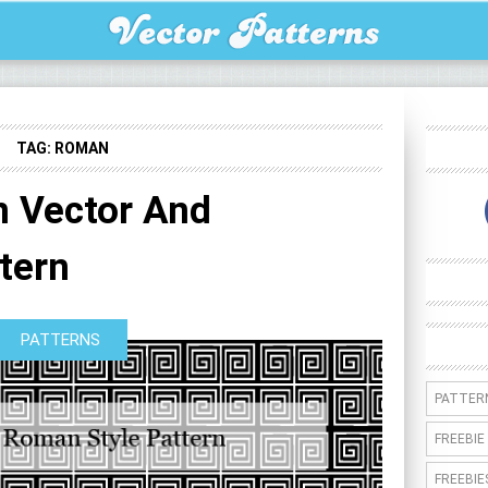
TAG:
ROMAN
 Vector And
tern
PATTERNS
PATTER
FREEBIE
FREEBIE