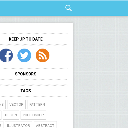
KEEP UP TO DATE
SPONSORS
TAGS
NS
VECTOR
PATTERN
DESIGN
PHOTOSHOP
S
ILLUSTRATOR
ABSTRACT