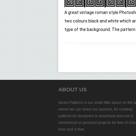
A great vintage roman style Photosh
two colours black and white which ar
type of the background. The pattern is
ABOUT US
Vector Patterns is our small little space on the 
where we can share our passion, for creating
patterns for designers to download and use in
commercial or personal projects for free of char
how cool is that.