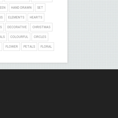
EEN
HAND DRAWN
SET
SS
ELEMENTS
HEARTS
S
DECORATIVE
CHRISTMAS
ALS
COLOURFUL
CIRCLES
FLOWER
PETALS
FLORAL