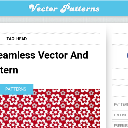
TAG:
HEAD
Seamless Vector And
tern
PATTERNS
PATTER
FREEBIE
FREEBIE