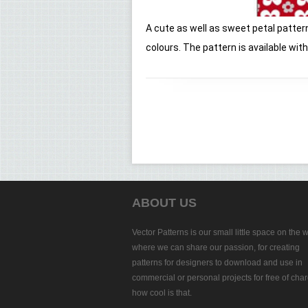
A cute as well as sweet petal pattern
colours. The pattern is available wi
ABOUT US
Vector Patterns is our small little space on the 
where we can share our passion, for creating
patterns for designers to download and use in
commercial or personal projects for free of char
how cool is that.