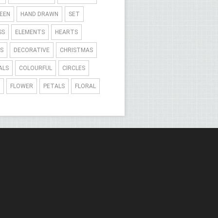
EEN
HAND DRAWN
SET
SS
ELEMENTS
HEARTS
S
DECORATIVE
CHRISTMAS
ALS
COLOURFUL
CIRCLES
FLOWER
PETALS
FLORAL