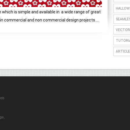
HALLOW
 which is simple and available in a wide range of great
SEAMLE
thin commercial and non commercial design projects....
VECTOR
TUTORI
ARTICLE
web
ge,