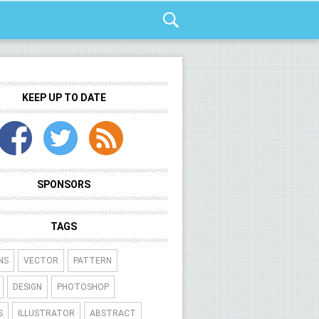
KEEP UP TO DATE
SPONSORS
TAGS
NS
VECTOR
PATTERN
DESIGN
PHOTOSHOP
S
ILLUSTRATOR
ABSTRACT