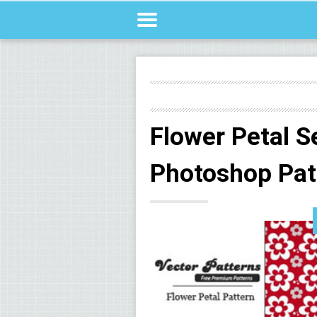
Flower Petal 
Photoshop Pat