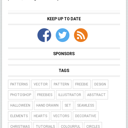
KEEP UP TO DATE
SPONSORS
TAGS
PATTERNS
VECTOR
PATTERN
FREEBIE
DESIGN
PHOTOSHOP
FREEBIES
ILLUSTRATOR
ABSTRACT
HALLOWEEN
HAND DRAWN
SET
SEAMLESS
ELEMENTS
HEARTS
VECTORS
DECORATIVE
CHRISTMAS
TUTORIALS
COLOURFUL
CIRCLES