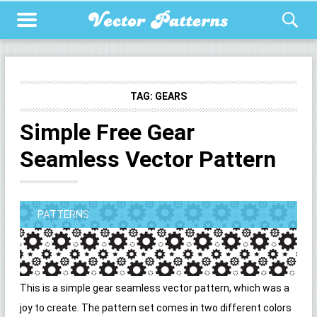
TAG:
GEARS
Simple Free Gear
Seamless Vector Pattern
PATTERNS
This is a simple gear seamless vector pattern, which was a
joy to create. The pattern set comes in two different colors