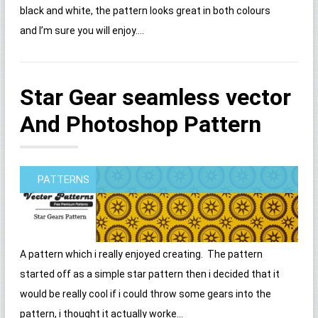
black and white, the pattern looks great in both colours
and I’m sure you will enjoy....
Star Gear seamless vector
And Photoshop Pattern
PATTERNS
A pattern which i really enjoyed creating. The pattern
started off as a simple star pattern then i decided that it
would be really cool if i could throw some gears into the
pattern, i thought it actually worke...