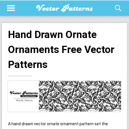
Hand Drawn Ornate
Ornaments Free Vector
Patterns
A hand drawn vector ornate ornament pattern set the