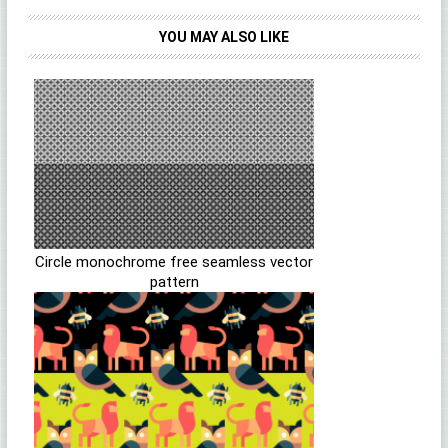
YOU MAY ALSO LIKE
Circle monochrome free seamless vector
pattern