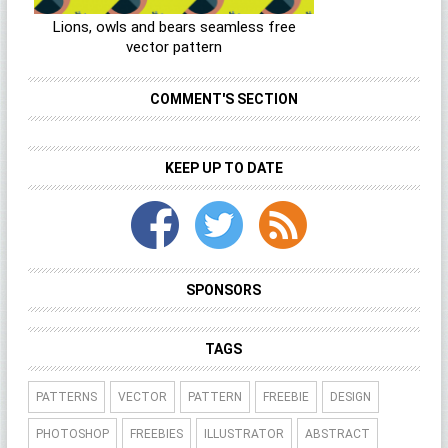
Lions, owls and bears seamless free
vector pattern
COMMENT'S SECTION
KEEP UP TO DATE
SPONSORS
TAGS
PATTERNS
VECTOR
PATTERN
FREEBIE
DESIGN
PHOTOSHOP
FREEBIES
ILLUSTRATOR
ABSTRACT