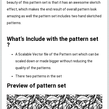
beauty of this pattern set is that it has an awesome sketch
effect, which makes the end result of overall pattern look
amazing as well the pattern set includes two hand sketched
patterns.
What’s Include with the pattern set
?
A Scalable Vector file of the Pattern set which can be
scaled down or made bigger without reducing the
quality of the patterns.
There two patterns in the set
Preview of pattern set