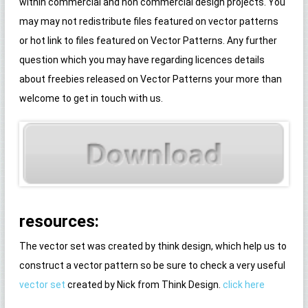
within commercial and non commercial design projects. You
may may not redistribute files featured on vector patterns
or hot link to files featured on Vector Patterns. Any further
question which you may have regarding licences details
about freebies released on Vector Patterns your more than
welcome to get in touch with us.
resources:
The vector set was created by think design, which help us to
construct a vector pattern so be sure to check a very useful
vector set
created by Nick from Think Design.
click here