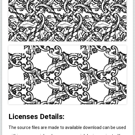
Licenses Details:
The source files are made to available download can be used