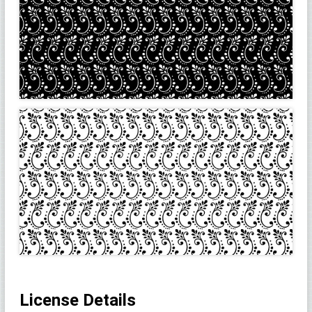
License Details