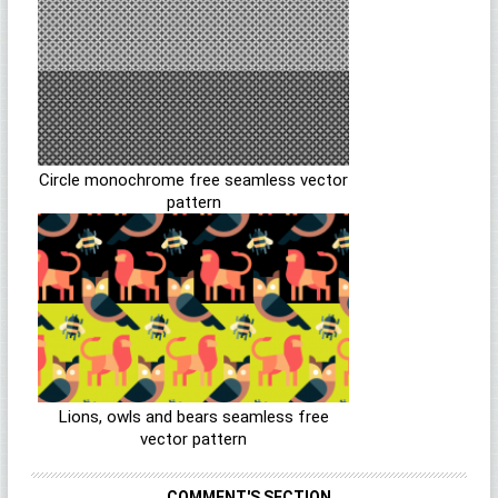
Circle monochrome free seamless vector
pattern
Lions, owls and bears seamless free
vector pattern
COMMENT'S SECTION