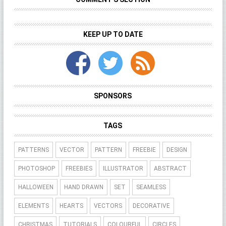
KEEP UP TO DATE
SPONSORS
TAGS
PATTERNS
VECTOR
PATTERN
FREEBIE
DESIGN
PHOTOSHOP
FREEBIES
ILLUSTRATOR
ABSTRACT
HALLOWEEN
HAND DRAWN
SET
SEAMLESS
ELEMENTS
HEARTS
VECTORS
DECORATIVE
CHRISTMAS
TUTORIALS
COLOURFUL
CIRCLES