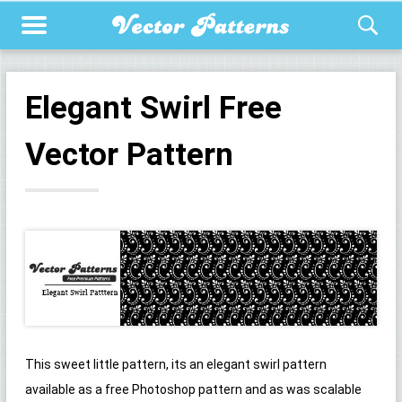
Elegant Swirl Free
Vector Pattern
This sweet little pattern, its an elegant swirl pattern
available as a free Photoshop pattern and as was scalable