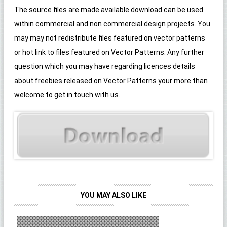
The source files are made available download can be used
within commercial and non commercial design projects. You
may may not redistribute files featured on vector patterns
or hot link to files featured on Vector Patterns. Any further
question which you may have regarding licences details
about freebies released on Vector Patterns your more than
welcome to get in touch with us.
YOU MAY ALSO LIKE