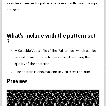
seamless free vector pattern to be used within your design
projects.
What’s Include with the pattern set
?
A Scalable Vector file of the Pattern set which can be
scaled down or made bigger without reducing the
quality of the patterns.
The pattern is also available in 2 different colours.
Preview