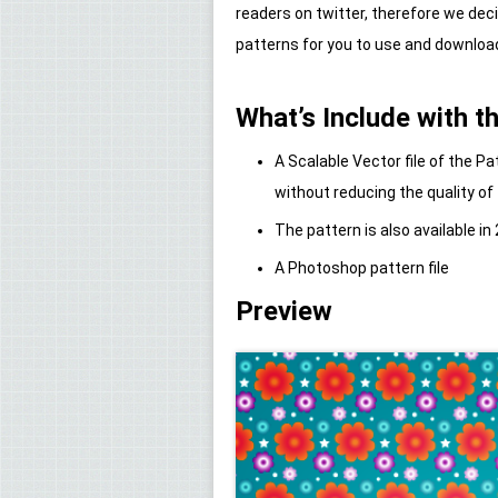
readers on twitter, therefore we de
patterns for you to use and downloa
What’s Include with th
A Scalable Vector file of the 
without reducing the quality of
The pattern is also available in 
A Photoshop pattern file
Preview