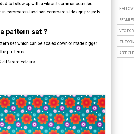
cided to follow up with a vibrant summer seamles
HALLOW
d in commercial and non commercial design projects.
SEAMLE
e pattern set ?
VECTOR
TUTORI
Pattern set which can be scaled down or made bigger
 the patterns.
ARTICLE
2 different colours.