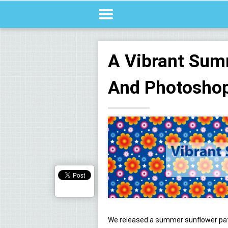
A Vibrant Sum
And Photoshop
We released a summer sunflower pat