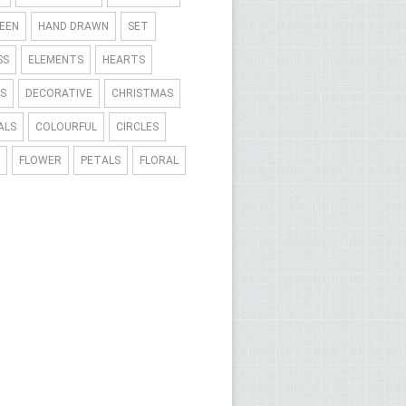
EEN
HAND DRAWN
SET
SS
ELEMENTS
HEARTS
S
DECORATIVE
CHRISTMAS
ALS
COLOURFUL
CIRCLES
FLOWER
PETALS
FLORAL