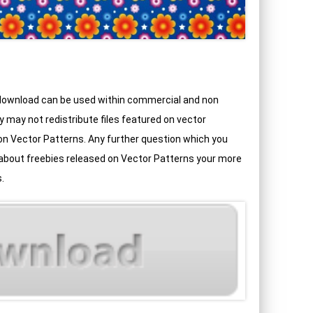
 download can be used within commercial and non
may not redistribute files featured on vector
d on Vector Patterns. Any further question which you
 about freebies released on Vector Patterns your more
.