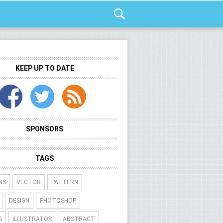
KEEP UP TO DATE
SPONSORS
TAGS
NS
VECTOR
PATTERN
DESIGN
PHOTOSHOP
S
ILLUSTRATOR
ABSTRACT