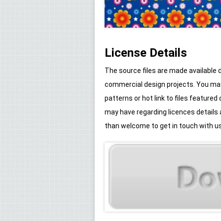
License Details
The source files are made available
commercial design projects. You may 
patterns or hot link to files feature
may have regarding licences details
than welcome to get in touch with us