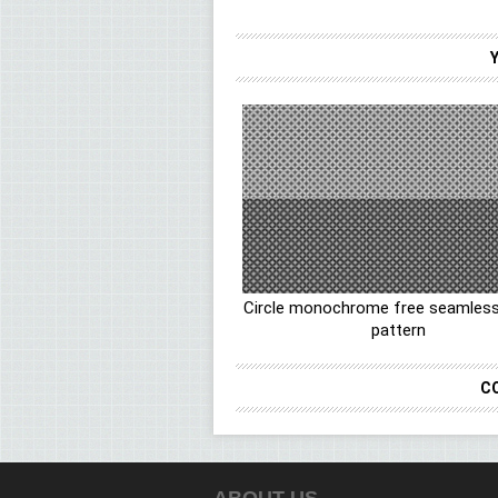
Circle monochrome free seamless
pattern
C
ABOUT US