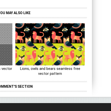
YOU MAY ALSO LIKE
 vector
Lions, owls and bears seamless free
vector pattern
OMMENT'S SECTION