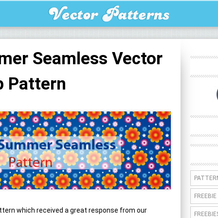
mer Seamless Vector
 Pattern
PATTER
FREEBIE
tern which received a great response from our
FREEBIE