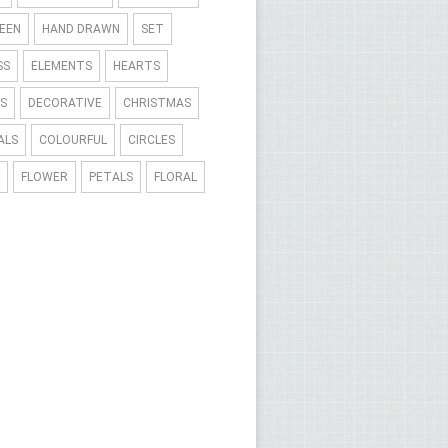
EEN
HAND DRAWN
SET
SS
ELEMENTS
HEARTS
S
DECORATIVE
CHRISTMAS
ALS
COLOURFUL
CIRCLES
FLOWER
PETALS
FLORAL