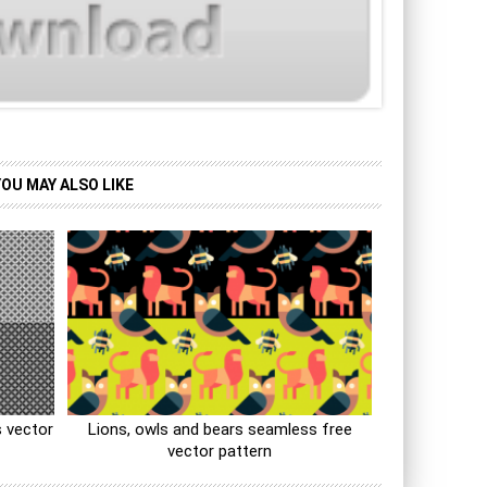
YOU MAY ALSO LIKE
 vector
Lions, owls and bears seamless free
vector pattern