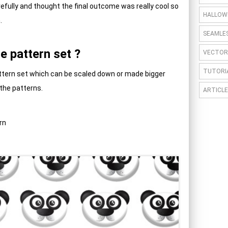
arefully and thought the final outcome was really cool so
HALLOW
.
SEAMLE
e pattern set ?
VECTOR
TUTORI
Pattern set which can be scaled down or made bigger
 the patterns.
ARTICLE
rn