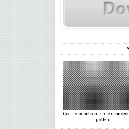
Circle monochrome free seamless
pattern