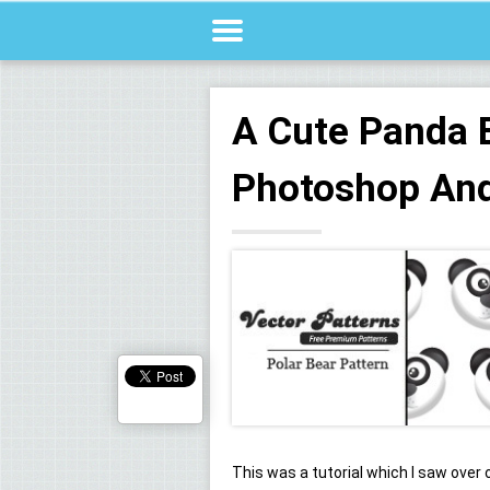
A Cute Panda 
Photoshop And 
This was a tutorial which I saw over 