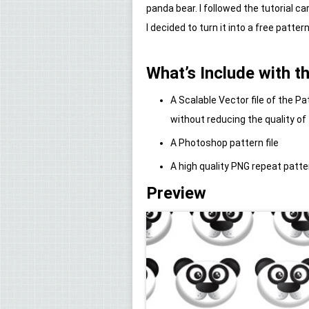
panda bear. I followed the tutorial c
I decided to turn it into a free pattern
What’s Include with th
A Scalable Vector file of the 
without reducing the quality of
A Photoshop pattern file
A high quality PNG repeat patte
Preview