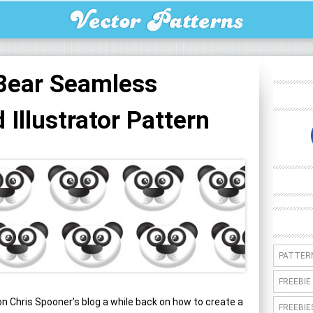
Bear Seamless
Illustrator Pattern
PATTER
FREEBIE
on Chris Spooner’s blog a while back on how to create a
FREEBIE