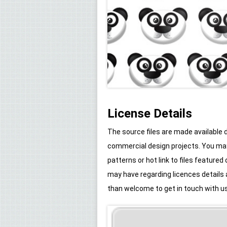
License Details
The source files are made available
commercial design projects. You may 
patterns or hot link to files feature
may have regarding licences details
than welcome to get in touch with us