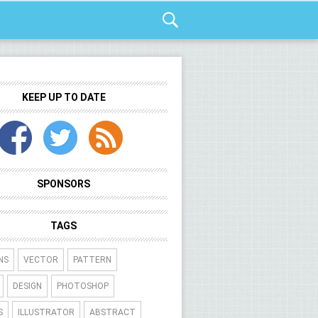
KEEP UP TO DATE
SPONSORS
TAGS
NS
VECTOR
PATTERN
DESIGN
PHOTOSHOP
S
ILLUSTRATOR
ABSTRACT