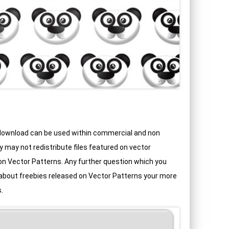
 download can be used within commercial and non
may not redistribute files featured on vector
d on Vector Patterns. Any further question which you
 about freebies released on Vector Patterns your more
.