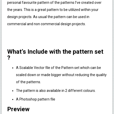
personal favourite pattern of the patterns I’ve created over
the years. This is a great pattern to be utilized within your
design projects. As usual the pattern can be used in
commercial and non commercial design projects.
What’s Include with the pattern set
?
A Scalable Vector file of the Pattern set which can be
scaled down or made bigger without reducing the quality
of the patterns.
The pattern is also available in 2 different colours.
A Photoshop pattern file
Preview