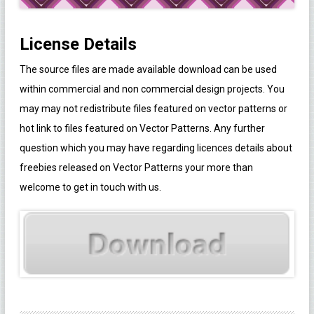
License Details
The source files are made available download can be used
within commercial and non commercial design projects. You
may may not redistribute files featured on vector patterns or
hot link to files featured on Vector Patterns. Any further
question which you may have regarding licences details about
freebies released on Vector Patterns your more than
welcome to get in touch with us.