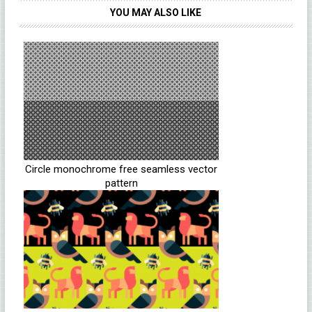
YOU MAY ALSO LIKE
Circle monochrome free seamless vector
pattern