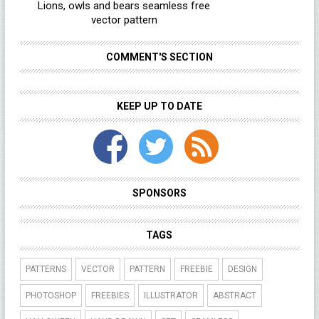
Lions, owls and bears seamless free
vector pattern
COMMENT'S SECTION
KEEP UP TO DATE
SPONSORS
TAGS
PATTERNS
VECTOR
PATTERN
FREEBIE
DESIGN
PHOTOSHOP
FREEBIES
ILLUSTRATOR
ABSTRACT