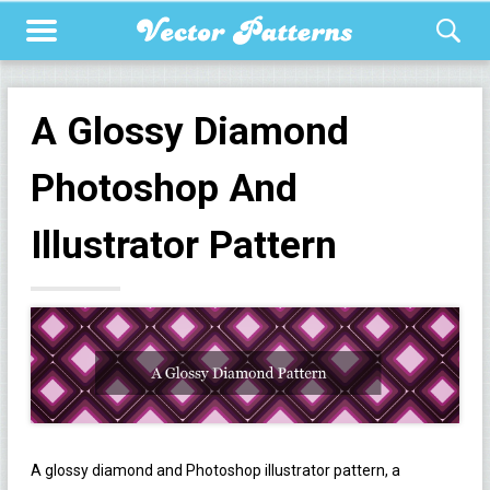
A Glossy Diamond
Photoshop And
Illustrator Pattern
A glossy diamond and Photoshop illustrator pattern, a